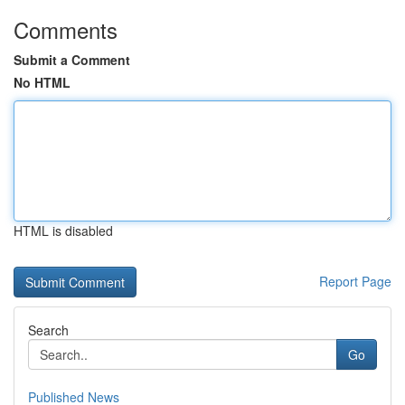
Comments
Submit a Comment
No HTML
HTML is disabled
Report Page
Search
Go
Published News