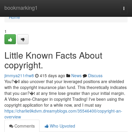
Home
bookmarking1
Togg
navi
Home
1
Little Known Facts About
copyright.
jimmya211rhw8
415 days ago
News
Discuss
You?�ll also uncover that your leveraged positions are shielded
with the copyright insurance plan fund. This theoretically indicates
that you can?�t at any time lose greater than your initial margin.
A Video game-Changer in copyright Trading! I've been using the
copyright application for a while now, and I must say
https://charlie9kdvm.dreamyblogs.com/35546400/copyright-an-
overview
Comments
Who Upvoted