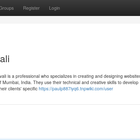
Groups
Register
Login
ali
vali is a professional who specializes in creating and designing website
f Mumbai, India. They use their technical and creative skills to develop 
eir clients' specific
https://paulp887iyq6.tnpwiki.com/user