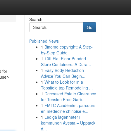
Search
Go
Published News
1
Binomo copyright: A Step-
by-Step Guide
1
10ft Flat Floor Bunded
Store Containers: A Dura...
1
Easy Body Reduction
s for
Advice You Can Begin...
user-
1
What to Look for in a
Topsfield top Remodeling ...
1
Deceased Estate Clearance
for Tension Free Garb...
1
FMTC Académie : parcours
en médecine chinoise e...
1
Lediga lägenheter i
kommunen Avesta – Upptäck
d...