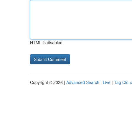
HTML is disabled
Copyright © 2026 |
Advanced Search
|
Live
|
Tag Clou