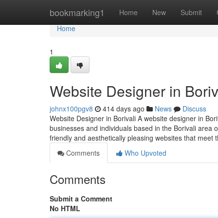
Home
bookmarking1
Home
New
Submit
Home
1
Website Designer in Boriv
johnx100pgv8
414 days ago
News
Discuss
Website Designer in Borivali A website designer in Bori
businesses and individuals based in the Borivali area o
friendly and aesthetically pleasing websites that meet th
Comments
Who Upvoted
Comments
Submit a Comment
No HTML