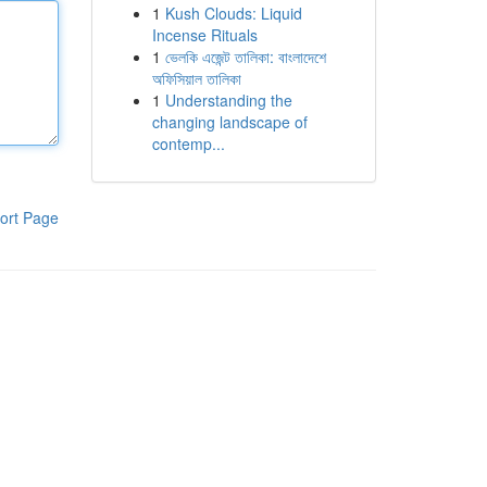
1
Kush Clouds: Liquid
Incense Rituals
1
ভেলকি এজেন্ট তালিকা: বাংলাদেশে
অফিসিয়াল তালিকা
1
Understanding the
changing landscape of
contemp...
ort Page