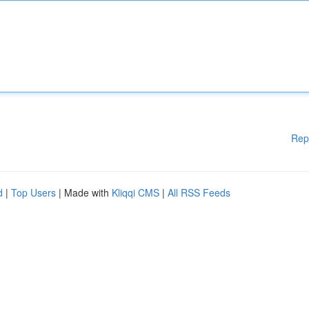
Rep
d
|
Top Users
| Made with
Kliqqi CMS
|
All RSS Feeds