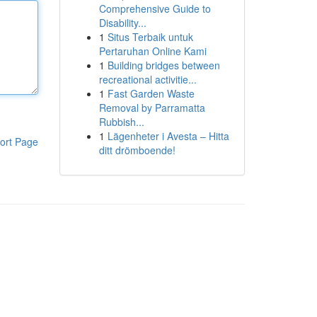
Comprehensive Guide to
Disability...
1
Situs Terbaik untuk
Pertaruhan Online Kami
1
Building bridges between
recreational activitie...
1
Fast Garden Waste
Removal by Parramatta
Rubbish...
1
Lägenheter i Avesta – Hitta
ort Page
ditt drömboende!