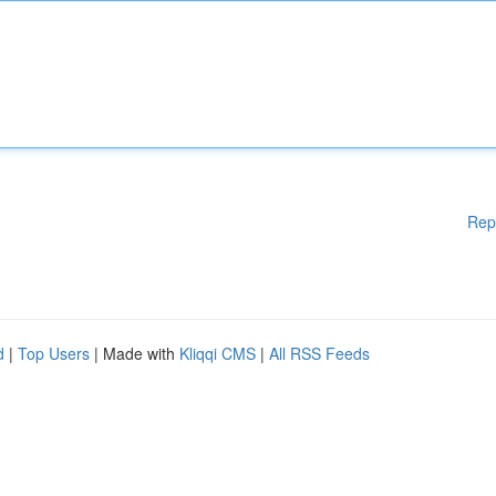
Rep
d
|
Top Users
| Made with
Kliqqi CMS
|
All RSS Feeds