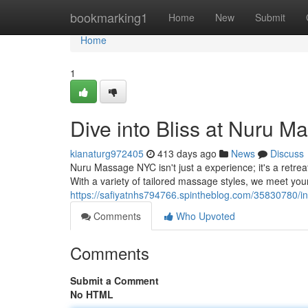
Home
bookmarking1
Home
New
Submit
Home
1
Dive into Bliss at Nuru 
kianaturg972405
413 days ago
News
Discuss
Nuru Massage NYC isn't just a experience; it's a retrea
With a variety of tailored massage styles, we meet you
https://safiyatnhs794766.spintheblog.com/35830780/in
Comments
Who Upvoted
Comments
Submit a Comment
No HTML