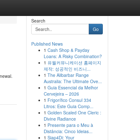
Search
Go
Published News
1
Cash Shop & Payday
Loans: A Risky Combination?
1
유월커뮤니케이션 홈페이지
제작: 성공적인 비즈니...
1
The Alibarbar Range
enewal.
Australia: The Ultimate Ove...
1
Guia Essencial da Melhor
Cervejeira – 2026
1
Frigorífico Consul 334
Litros: Este Guia Comp...
1
Golden Scaled One Cleric :
Divine Radiance
1
Presente para o Meu à
Distância: Cinco Ideias...
1
Siap4Di: Your