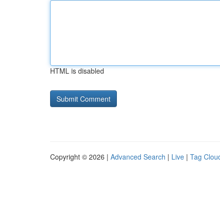
HTML is disabled
Copyright © 2026 |
Advanced Search
|
Live
|
Tag Clou