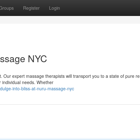
Groups
Register
Login
Massage NYC
t. Our expert massage therapists will transport you to a state of pure r
r individual needs. Whether
dulge-into-bliss-at-nuru-massage-nyc