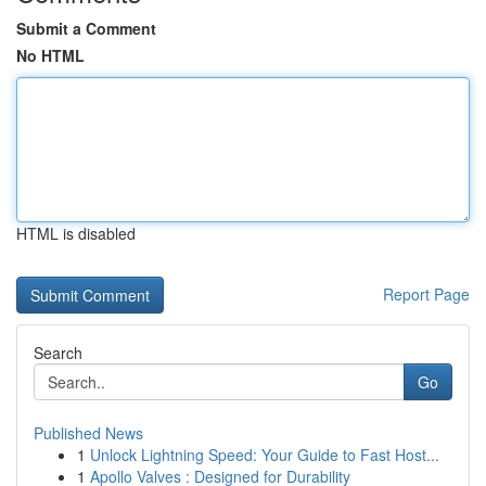
Submit a Comment
No HTML
HTML is disabled
Report Page
Search
Go
Published News
1
Unlock Lightning Speed: Your Guide to Fast Host...
1
Apollo Valves : Designed for Durability