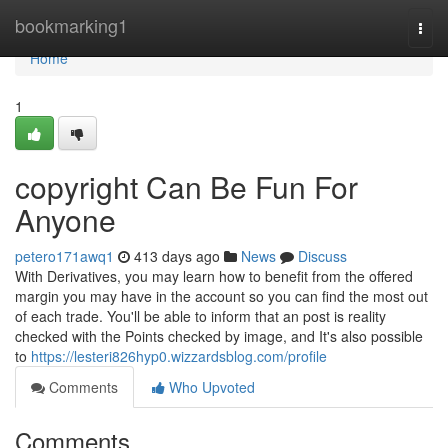
Home
bookmarking1
Togg
navi
Home
1
copyright Can Be Fun For
Anyone
petero171awq1
413 days ago
News
Discuss
With Derivatives, you may learn how to benefit from the offered
margin you may have in the account so you can find the most out
of each trade. You'll be able to inform that an post is reality
checked with the Points checked by image, and It's also possible
to
https://lesteri826hyp0.wizzardsblog.com/profile
Comments
Who Upvoted
Comments