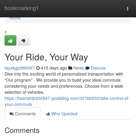
Home
bookmarking1
Togg
navi
Home
1
Your Ride, Your Way
tayakgjz880497
415 days ago
News
Discuss
Dive into the exciting world of personalized transportation with
“Our program" . We provide you to build your ideal commute,
considering your needs and preferences. Choose from a wide
selection of vehicles,
https://haarisfrjb200947.qodsblog.com/35766533/take-control-of-
your-commute
Comments
Who Upvoted
Comments