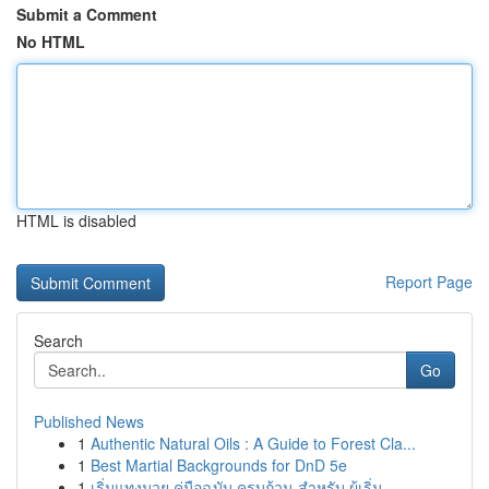
Submit a Comment
No HTML
HTML is disabled
Report Page
Search
Go
Published News
1
Authentic Natural Oils : A Guide to Forest Cla...
1
Best Martial Backgrounds for DnD 5e
1
เริ่มแทงมวย คู่มือฉบับ ครบถ้วน สำหรับ ผู้เริ่ม...