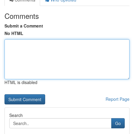
Comments
Submit a Comment
No HTML
HTML is disabled
Report Page
Search
Go