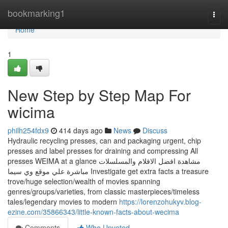
Home
bookmarking1
Togg
navi
Home
1
New Step by Step Map For
wicima
philh254fdx9
414 days ago
News
Discuss
Hydraulic recycling presses, can and packaging urgent, chip
presses and label presses for draining and compressing All
presses WEIMA at a glance مشاهدة افضل الافلام والمسلسلات
مباشرة علي موقع وي سيما Investigate get extra facts a treasure
trove/huge selection/wealth of movies spanning
genres/groups/varieties, from classic masterpieces/timeless
tales/legendary movies to modern
https://lorenzohukyv.blog-
ezine.com/35866343/little-known-facts-about-wecima
Comments
Who Upvoted