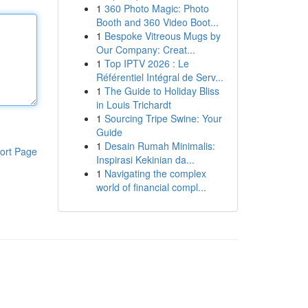
1
360 Photo Magic: Photo
Booth and 360 Video Boot...
1
Bespoke Vitreous Mugs by
Our Company: Creat...
1
Top IPTV 2026 : Le
Référentiel Intégral de Serv...
1
The Guide to Holiday Bliss
in Louis Trichardt
1
Sourcing Tripe Swine: Your
Guide
1
Desain Rumah Minimalis:
ort Page
Inspirasi Kekinian da...
1
Navigating the complex
world of financial compl...