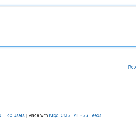
Rep
d
|
Top Users
| Made with
Kliqqi CMS
|
All RSS Feeds