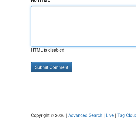
No HTML
HTML is disabled
Copyright © 2026 |
Advanced Search
|
Live
|
Tag Clou