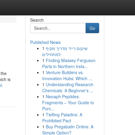
Search
Go
Published News
1
שיקום רייד מדריך מקיף
למתחילים
1
Finding Massey Ferguson
Parts in Northern Irela...
1
Venture Builders vs.
 the
Innovation Hubs: Which ...
ich is
1
Understanding Research
f-
Chemicals: A Beginner's ...
1
Neoaph Peptides:
Fragments – Your Guide to
Purc...
1
Tiefling Paladins: A
Prohibited Pact
1
Buy Pregabalin Online: A
Simple Option?