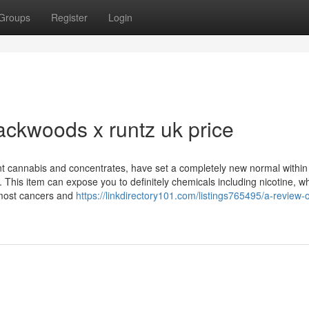
Groups
Register
Login
ackwoods x runtz uk price
ent cannabis and concentrates, have set a completely new normal within
. This item can expose you to definitely chemicals including nicotine, wh
t most cancers and
https://linkdirectory101.com/listings765495/a-review-o