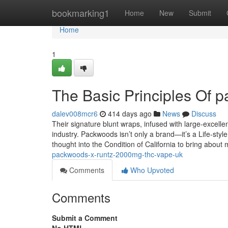
Home
bookmarking1
Home
New
Submit
Home
1
The Basic Principles Of p
dalev008mcr6
414 days ago
News
Discuss
Their signature blunt wraps, infused with large-excell
industry. Packwoods isn’t only a brand—it’s a Life-style
thought into the Condition of California to bring abou
packwoods-x-runtz-2000mg-thc-vape-uk
Comments
Who Upvoted
Comments
Submit a Comment