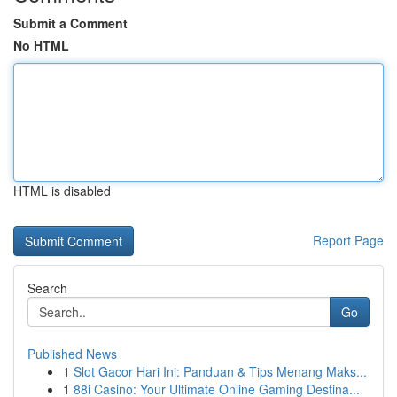
Submit a Comment
No HTML
HTML is disabled
Report Page
Search
Go
Published News
1
Slot Gacor Hari Ini: Panduan & Tips Menang Maks...
1
88i Casino: Your Ultimate Online Gaming Destina...