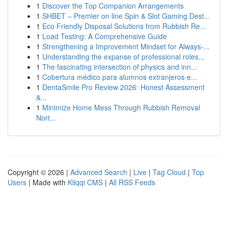
1
Discover the Top Companion Arrangements
1
SHBET – Premier on line Spin & Slot Gaming Dest...
1
Eco Friendly Disposal Solutions from Rubbish Re...
1
Load Testing: A Comprehensive Guide
1
Strengthening a Improvement Mindset for Always‑...
1
Understanding the expanse of professional roles...
1
The fascinating intersection of physics and inn...
1
Cobertura médico para alumnos extranjeros e...
1
DentaSmile Pro Review 2026: Honest Assessment
&...
1
Minimize Home Mess Through Rubbish Removal
Nort...
Copyright © 2026 |
Advanced Search
|
Live
|
Tag Cloud
|
Top
Users
| Made with
Kliqqi CMS
|
All RSS Feeds