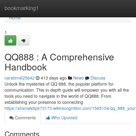
Home
bookmarking1
Home
1
QQ888 : A Comprehensive
Handbook
caratinn625642
413 days ago
News
Discuss
Unlock the mysteries of QQ 888, the popular platform for
communication. This in-depth guide will empower you with all the
tools you need to navigate in the world of QQ888. From
establishing your presence to connecting
https://shaniakttp673173.wikirecognition.com/1565154/qq_888_you
Comments
Who Upvoted
Comments