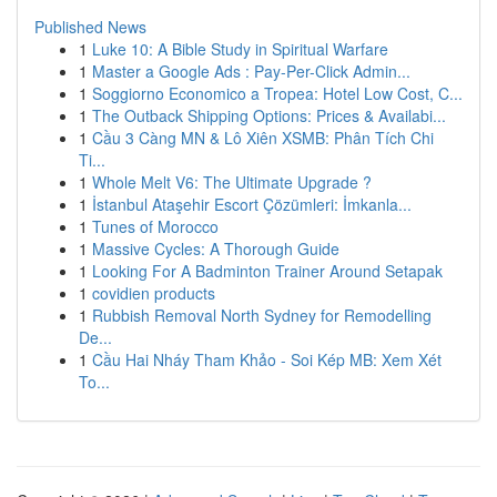
Published News
1
Luke 10: A Bible Study in Spiritual Warfare
1
Master a Google Ads : Pay-Per-Click Admin...
1
Soggiorno Economico a Tropea: Hotel Low Cost, C...
1
The Outback Shipping Options: Prices & Availabi...
1
Cầu 3 Càng MN & Lô Xiên XSMB: Phân Tích Chi
Ti...
1
Whole Melt V6: The Ultimate Upgrade ?
1
İstanbul Ataşehir Escort Çözümleri: İmkanla...
1
Tunes of Morocco
1
Massive Cycles: A Thorough Guide
1
Looking For A Badminton Trainer Around Setapak
1
covidien products
1
Rubbish Removal North Sydney for Remodelling
De...
1
Cầu Hai Nháy Tham Khảo - Soi Kép MB: Xem Xét
To...