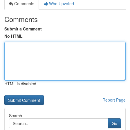
Comments
Who Upvoted
Comments
Submit a Comment
No HTML
HTML is disabled
Report Page
Search
Go