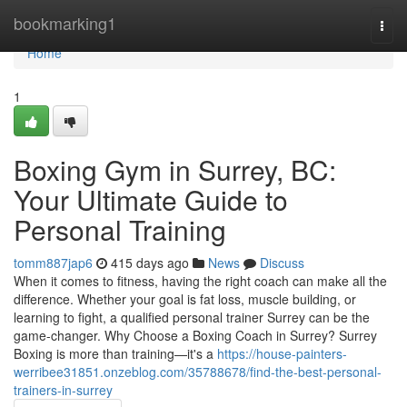
Home
bookmarking1
Togg
navi
Home
1
Boxing Gym in Surrey, BC:
Your Ultimate Guide to
Personal Training
tomm887jap6
415 days ago
News
Discuss
When it comes to fitness, having the right coach can make all the
difference. Whether your goal is fat loss, muscle building, or
learning to fight, a qualified personal trainer Surrey can be the
game-changer. Why Choose a Boxing Coach in Surrey? Surrey
Boxing is more than training—it's a
https://house-painters-
werribee31851.onzeblog.com/35788678/find-the-best-personal-
trainers-in-surrey