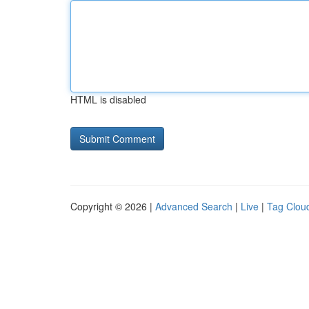
HTML is disabled
Copyright © 2026 |
Advanced Search
|
Live
|
Tag Clou