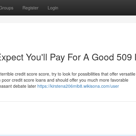
Groups
Register
Login
pect You'll Pay For A Good 509 
rible credit score score, try to look for possibilities that offer versatile
 poor credit score loans and should offer you much more favorable
easant debate later
https://kirstena206mib8.wikisona.com/user