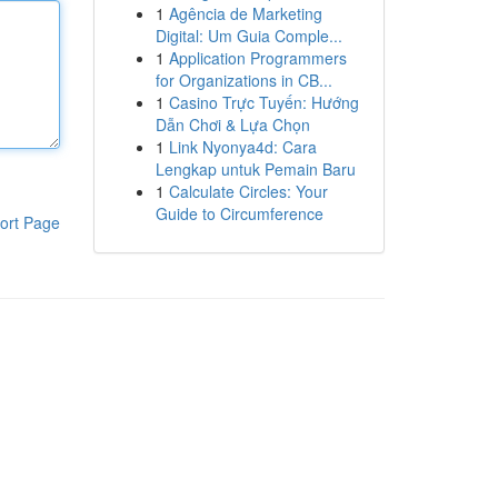
1
Agência de Marketing
Digital: Um Guia Comple...
1
Application Programmers
for Organizations in CB...
1
Casino Trực Tuyến: Hướng
Dẫn Chơi & Lựa Chọn
1
Link Nyonya4d: Cara
Lengkap untuk Pemain Baru
1
Calculate Circles: Your
Guide to Circumference
ort Page