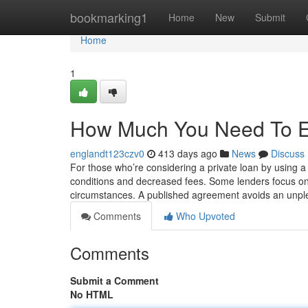
Home
bookmarking1
Home
New
Submit
Home
1
How Much You Need To Ex
englandt123czv0
413 days ago
News
Discuss
For those who’re considering a private loan by using a ter
conditions and decreased fees. Some lenders focus on
circumstances. A published agreement avoids an unpl
Comments
Who Upvoted
Comments
Submit a Comment
No HTML