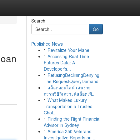
Search
Go
Published News
1
Revitalize Your Mane
loan
1
Accessing Real-Time
Futures Data: A
Developer's...
1
RefusingDecliningDenying
The RequestQueryDemand
1
สล็อตออนไลน์ เล่นง่าย
กรรมวิธีวิเคราะห์สล็อตเพื...
1
What Makes Luxury
Transportation a Trusted
Choi...
1
Finding the Right Financial
Advisor in Sydney
1
America 250 Veterans:
Investigative Reports on ...