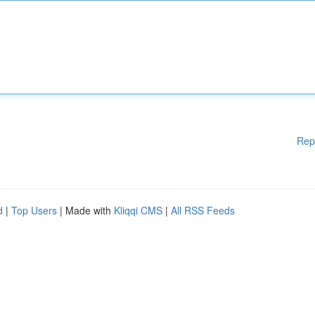
Rep
d
|
Top Users
| Made with
Kliqqi CMS
|
All RSS Feeds