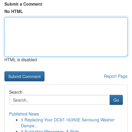
Submit a Comment
No HTML
HTML is disabled
Report Page
Search
Go
Published News
1
Replacing Your DC97-16350E Samsung Washer
Dampe...
1
Australian Menswear: A Style