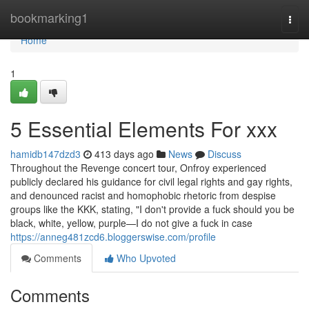
Home
bookmarking1
Togg
navi
Home
1
5 Essential Elements For xxx
hamidb147dzd3
413 days ago
News
Discuss
Throughout the Revenge concert tour, Onfroy experienced
publicly declared his guidance for civil legal rights and gay rights,
and denounced racist and homophobic rhetoric from despise
groups like the KKK, stating, "I don't provide a fuck should you be
black, white, yellow, purple—I do not give a fuck in case
https://anneg481zcd6.bloggerswise.com/profile
Comments
Who Upvoted
Comments