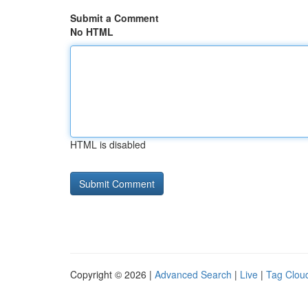
Submit a Comment
No HTML
HTML is disabled
Copyright © 2026 |
Advanced Search
|
Live
|
Tag Clou