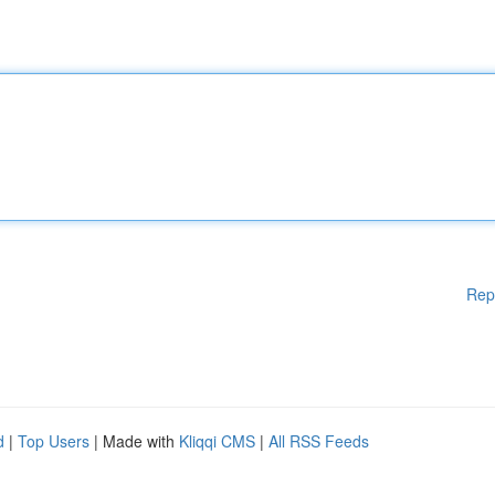
Rep
d
|
Top Users
| Made with
Kliqqi CMS
|
All RSS Feeds