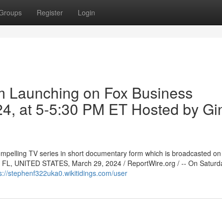
Groups
Register
Login
m Launching on Fox Business
24, at 5-5:30 PM ET Hosted by Gi
ompelling TV series in short documentary form which is broadcasted o
, FL, UNITED STATES, March 29, 2024 / ReportWire.org / -- On Saturd
s://stephenf322uka0.wikitidings.com/user