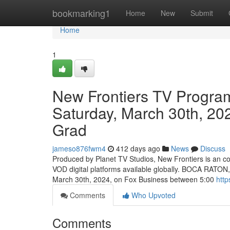
Home
bookmarking1
Home
New
Submit
Home
1
New Frontiers TV Progra
Saturday, March 30th, 20
Grad
jameso876fwm4
412 days ago
News
Discuss
Produced by Planet TV Studios, New Frontiers is an c
VOD digital platforms available globally. BOCA RATON
March 30th, 2024, on Fox Business between 5:00
http
Comments
Who Upvoted
Comments