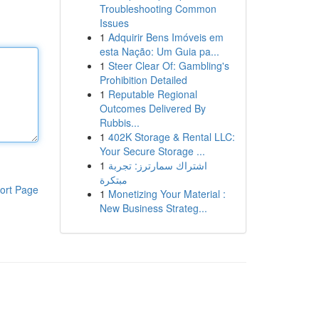
Troubleshooting Common
Issues
1
Adquirir Bens Imóveis em
esta Nação: Um Guia pa...
1
Steer Clear Of: Gambling's
Prohibition Detailed
1
Reputable Regional
Outcomes Delivered By
Rubbis...
1
402K Storage & Rental LLC:
Your Secure Storage ...
1
اشتراك سمارترز: تجربة
مبتكرة
ort Page
1
Monetizing Your Material :
New Business Strateg...