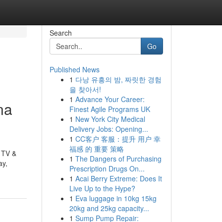
Search
Go
Published News
1
다낭 유흥의 밤, 짜릿한 경험
을 찾아서!
1
Advance Your Career:
na
Finest Agile Programs UK
1
New York City Medical
Delivery Jobs: Opening...
1
CC客户 客服：提升 用户 幸
福感 的 重要 策略
n TV &
1
The Dangers of Purchasing
ay,
Prescription Drugs On...
1
Acai Berry Extreme: Does It
Live Up to the Hype?
1
Eva luggage in 10kg 15kg
20kg and 25kg capacity...
1
Sump Pump Repair: