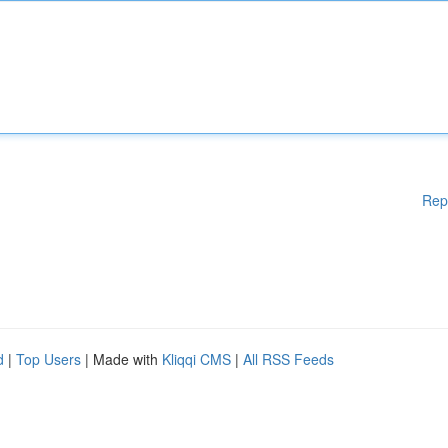
Rep
d
|
Top Users
| Made with
Kliqqi CMS
|
All RSS Feeds