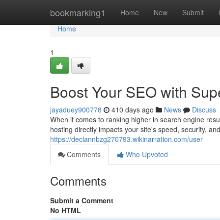
Home
bookmarking1
Home
New
Submit
Home
1
Boost Your SEO with Sup
jayaduey900778
410 days ago
News
Discuss
When it comes to ranking higher in search engine resu
hosting directly impacts your site's speed, security, and
https://declannbzg270793.wikinarration.com/user
Comments
Who Upvoted
Comments
Submit a Comment
No HTML