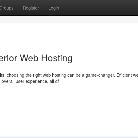
Groups
Register
Login
erior Web Hosting
lts, choosing the right web hosting can be a game-changer. Efficient w
 overall user experience, all of