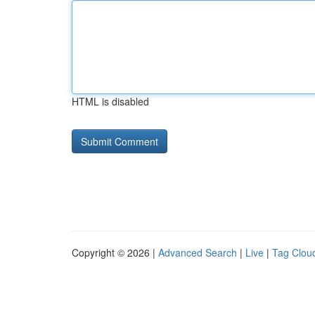
HTML is disabled
Copyright © 2026 |
Advanced Search
|
Live
|
Tag Clou