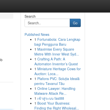
Search
Go
Published News
1
Fortunabola: Cara Lengkap
bagi Pengguna Baru
1
Maximise Every Square
Metre With Inner West Syd...
1
Crafting A Path: A
eb
Automaton Inventor’s Quest
1
Miniature Heritage Cows for
Auction: Loca...
1
Plafons PVC: Soluția Ideală
pentru Tavanul Tău
1
Online Lawyer: Handling
Malware Attack Re...
1
เข้าสู่ระบบ fast88
1
Boost Your Business:
Finding the Right Wholesal...