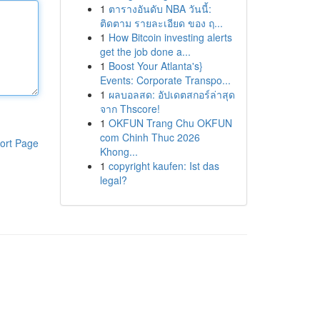
1
ตารางอันดับ NBA วันนี้:
ติดตาม รายละเอียด ของ ฤ...
1
How Bitcoin investing alerts
get the job done a...
1
Boost Your Atlanta's}
Events: Corporate Transpo...
1
ผลบอลสด: อัปเดตสกอร์ล่าสุด
จาก Thscore!
1
OKFUN Trang Chu OKFUN
com Chinh Thuc 2026
ort Page
Khong...
1
copyright kaufen: Ist das
legal?