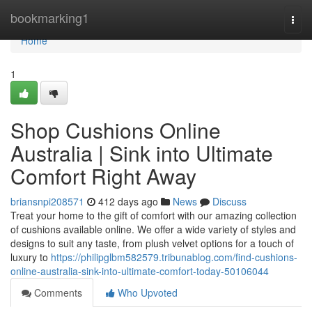
Home
bookmarking1
Togg
navi
Home
1
Shop Cushions Online
Australia | Sink into Ultimate
Comfort Right Away
briansnpi208571
412 days ago
News
Discuss
Treat your home to the gift of comfort with our amazing collection
of cushions available online. We offer a wide variety of styles and
designs to suit any taste, from plush velvet options for a touch of
luxury to
https://philipglbm582579.tribunablog.com/find-cushions-
online-australia-sink-into-ultimate-comfort-today-50106044
Comments
Who Upvoted