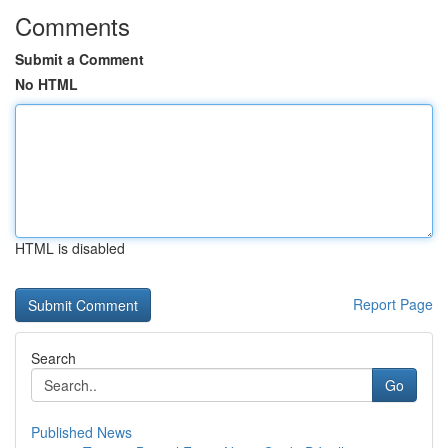
Comments
Submit a Comment
No HTML
HTML is disabled
Report Page
Search
Go
Published News