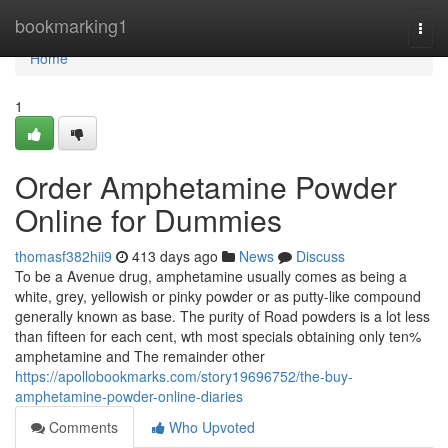
Home
bookmarking1
Togg
navi
Home
1
Order Amphetamine Powder
Online for Dummies
thomasf382hii9
413 days ago
News
Discuss
To be a Avenue drug, amphetamine usually comes as being a
white, grey, yellowish or pinky powder or as putty-like compound
generally known as base. The purity of Road powders is a lot less
than fifteen for each cent, wth most specials obtaining only ten%
amphetamine and The remainder other
https://apollobookmarks.com/story19696752/the-buy-
amphetamine-powder-online-diaries
Comments
Who Upvoted