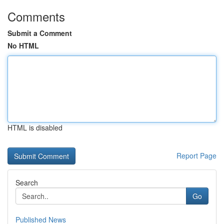
Comments
Submit a Comment
No HTML
HTML is disabled
Report Page
Search
Go
Published News