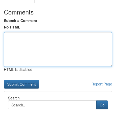
Comments
Submit a Comment
No HTML
HTML is disabled
Report Page
Search
Go