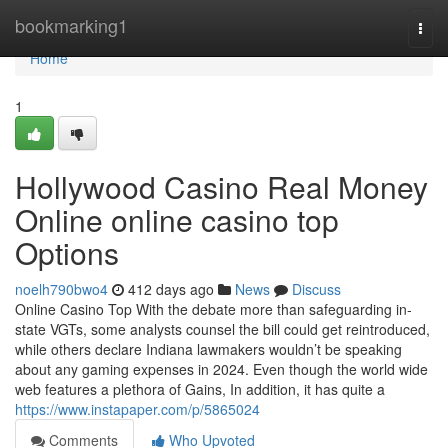
Home
bookmarking1
Togg
navi
Home
1
Hollywood Casino Real Money
Online online casino top
Options
noelh790bwo4
412 days ago
News
Discuss
Online Casino Top With the debate more than safeguarding in-
state VGTs, some analysts counsel the bill could get reintroduced,
while others declare Indiana lawmakers wouldn’t be speaking
about any gaming expenses in 2024. Even though the world wide
web features a plethora of Gains, In addition, it has quite a
https://www.instapaper.com/p/5865024
Comments
Who Upvoted