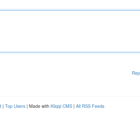
Rep
d
|
Top Users
| Made with
Kliqqi CMS
|
All RSS Feeds