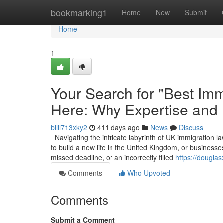
Home
bookmarking1
Home
New
Submit
Home
1
Your Search for "Best Imm
Here: Why Expertise and
billl713xky2
411 days ago
News
Discuss
Navigating the intricate labyrinth of UK immigration la
to build a new life in the United Kingdom, or businesses
missed deadline, or an incorrectly filled
https://dougla
Comments
Who Upvoted
Comments
Submit a Comment