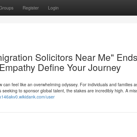
Groups
Register
Login
igration Solicitors Near Me" End
 Empathy Define Your Journey
w can feel like an overwhelming odyssey. For individuals and families a
 seeking to sponsor global talent, the stakes are incredibly high. A mis
sx146akv0.wikidank.com/user