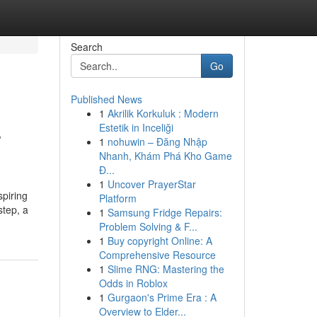
Search
Go
Published News
1
Akrilik Korkuluk : Modern
s
Estetik in Inceliği
1
nohuwin – Đăng Nhập
Nhanh, Khám Phá Kho Game
Đ...
1
Uncover PrayerStar
spiring
Platform
step, a
1
Samsung Fridge Repairs:
Problem Solving & F...
1
Buy copyright Online: A
Comprehensive Resource
1
Slime RNG: Mastering the
Odds in Roblox
1
Gurgaon's Prime Era : A
Overview to Elder...