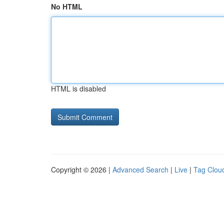
No HTML
HTML is disabled
Copyright © 2026 |
Advanced Search
|
Live
|
Tag Clou