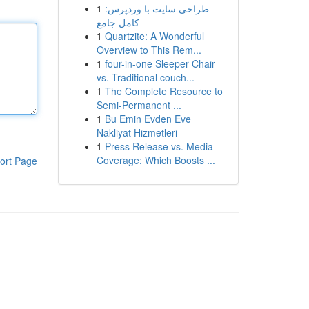
1
طراحی سایت با وردپرس:
کامل جامع
1
Quartzite: A Wonderful
Overview to This Rem...
1
four-in-one Sleeper Chair
vs. Traditional couch...
1
The Complete Resource to
Semi-Permanent ...
1
Bu Emin Evden Eve
Nakliyat Hizmetleri
1
Press Release vs. Media
Coverage: Which Boosts ...
ort Page