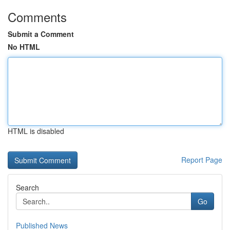
Comments
Submit a Comment
No HTML
HTML is disabled
Report Page
Search
Go
Published News