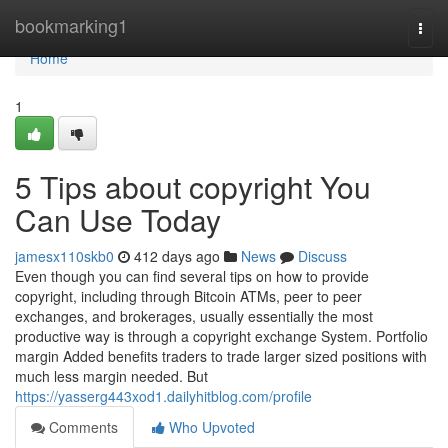
Home
bookmarking1
Togg
navi
Home
1
5 Tips about copyright You
Can Use Today
jamesx110skb0
412 days ago
News
Discuss
Even though you can find several tips on how to provide
copyright, including through Bitcoin ATMs, peer to peer
exchanges, and brokerages, usually essentially the most
productive way is through a copyright exchange System. Portfolio
margin Added benefits traders to trade larger sized positions with
much less margin needed. But
https://yasserg443xod1.dailyhitblog.com/profile
Comments
Who Upvoted