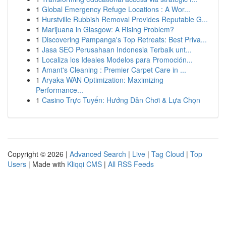
1
Global Emergency Refuge Locations : A Wor...
1
Hurstville Rubbish Removal Provides Reputable G...
1
Marijuana in Glasgow: A Rising Problem?
1
Discovering Pampanga's Top Retreats: Best Priva...
1
Jasa SEO Perusahaan Indonesia Terbaik unt...
1
Localiza los Ideales Modelos para Promoción...
1
Amant's Cleaning : Premier Carpet Care in ...
1
Aryaka WAN Optimization: Maximizing
Performance...
1
Casino Trực Tuyến: Hướng Dẫn Chơi & Lựa Chọn
Copyright © 2026 |
Advanced Search
|
Live
|
Tag Cloud
|
Top
Users
| Made with
Kliqqi CMS
|
All RSS Feeds