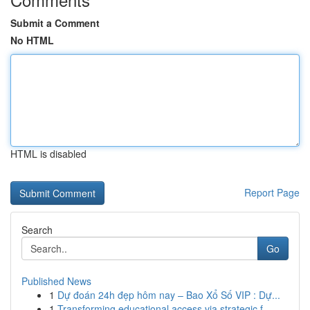
Submit a Comment
No HTML
HTML is disabled
Report Page
Search
Go
Published News
1
Dự đoán 24h đẹp hôm nay – Bao Xổ Số VIP : Dự...
1
Transforming educational access via strategic f...