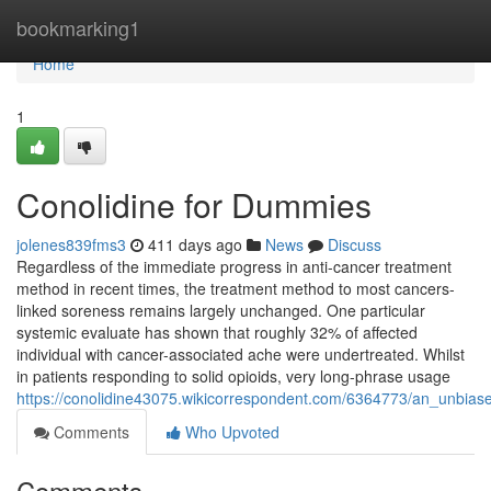
Home
bookmarking1
Home
1
Conolidine for Dummies
jolenes839fms3
411 days ago
News
Discuss
Regardless of the immediate progress in anti-cancer treatment
method in recent times, the treatment method to most cancers-
linked soreness remains largely unchanged. One particular
systemic evaluate has shown that roughly 32% of affected
individual with cancer-associated ache were undertreated. Whilst
in patients responding to solid opioids, very long-phrase usage
https://conolidine43075.wikicorrespondent.com/6364773/an_unbias
Comments
Who Upvoted
Comments