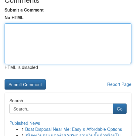
Submit a Comment
No HTML
HTML is disabled
Report Page
Search
Go
Published News
1
Boat Disposal Near Me: Easy & Affordable Options
1
สล็อตเว็บตรง แตกง่าย 2026: รวมเว็บชั้นนำพร้อมโป...