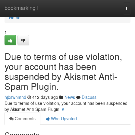
Home
bookmarking1
Togg
navi
Home
1
Due to terms of use violation,
your account has been
suspended by Akismet Anti-
Spam Plugin.
hjbswnmhd
412 days ago
News
Discuss
Due to terms of use violation, your account has been suspended
by Akismet Anti-Spam Plugin.
#
Comments
Who Upvoted
Comments