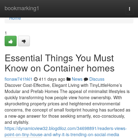
Home
bookmarking1
Togg
navi
Home
1
Essential Things You Must
Know on Container homes
fionaw741hkl1
411 days ago
News
Discuss
Discover Cost-Effective, Elegant Living with TinyLittleHome’s
Modular and Prefab Homes The appeal of minimalist lifestyles is
quickly transforming how people view home ownership. With
skyrocketing property prices and heightened environmental
concerns, the concept of small footprint housing has surfaced as
a new-age answer for those seeking smartly, eco-consciously,
and stylishly.
https://dynamicview32.blogdiloz.com/34698891/readers-views-
point-on-tiny-house-and-why-it-is-trending-on-social-media