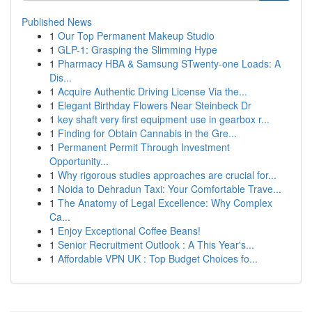
Published News
1
Our Top Permanent Makeup Studio
1
GLP-1: Grasping the Slimming Hype
1
Pharmacy HBA & Samsung STwenty-one Loads: A
Dis...
1
Acquire Authentic Driving License Via the...
1
Elegant Birthday Flowers Near Steinbeck Dr
1
key shaft very first equipment use in gearbox r...
1
Finding for Obtain Cannabis in the Gre...
1
Permanent Permit Through Investment
Opportunity...
1
Why rigorous studies approaches are crucial for...
1
Noida to Dehradun Taxi: Your Comfortable Trave...
1
The Anatomy of Legal Excellence: Why Complex
Ca...
1
Enjoy Exceptional Coffee Beans!
1
Senior Recruitment Outlook : A This Year's...
1
Affordable VPN UK : Top Budget Choices fo...