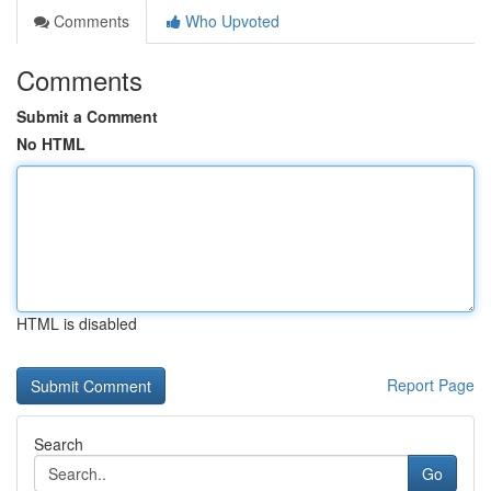
Comments
Who Upvoted
Comments
Submit a Comment
No HTML
HTML is disabled
Report Page
Search
Go