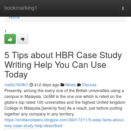
Home
bookmarking1
Togg
navi
Home
1
5 Tips about HBR Case Study
Writing Help You Can Use
Today
matto760fki1
412 days ago
News
Discuss
Presently, among the every one of the British universities using a
campus in Malaysia, UoSM is the one one which is rated on the
globe’s top rated 100 universities and the highest United kingdom
College in Malaysia.[seventy five] As a result, just before putting
together any company in any territory,
https://emilianoiqweu.blogpixi.com/36017211/5-easy-facts-about-
ivey-case-study-help-described