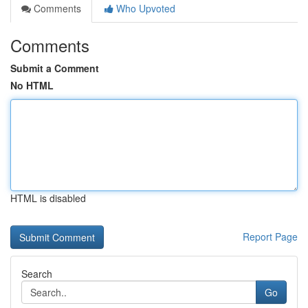
Comments
Who Upvoted
Comments
Submit a Comment
No HTML
HTML is disabled
Report Page
Search
Go