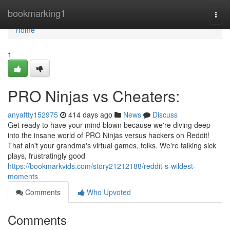
Home
bookmarking1
Togg
navi
Home
1
PRO Ninjas vs Cheaters:
anyaftty152975
414 days ago
News
Discuss
Get ready to have your mind blown because we're diving deep
into the insane world of PRO Ninjas versus hackers on Reddit!
That ain't your grandma's virtual games, folks. We're talking sick
plays, frustratingly good
https://bookmarkvids.com/story21212188/reddit-s-wildest-
moments
Comments
Who Upvoted
Comments