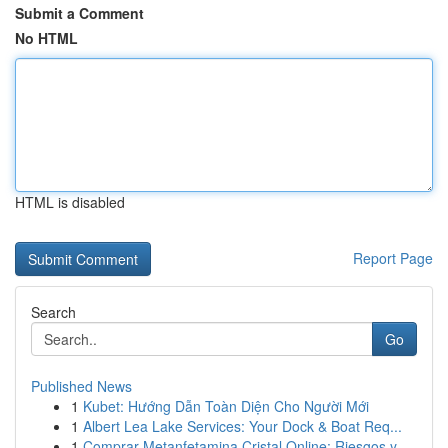
Submit a Comment
No HTML
HTML is disabled
Report Page
Search
Go
Published News
1
Kubet: Hướng Dẫn Toàn Diện Cho Người Mới
1
Albert Lea Lake Services: Your Dock & Boat Req...
1
Comprar Metanfetamina Cristal Online: Riesgos y...