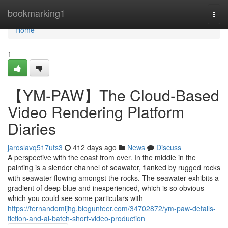
Home
bookmarking1
Togg
navi
Home
1
【YM-PAW】The Cloud-Based
Video Rendering Platform
Diaries
jaroslavq517uts3
412 days ago
News
Discuss
A perspective with the coast from over. In the middle in the
painting is a slender channel of seawater, flanked by rugged rocks
with seawater flowing amongst the rocks. The seawater exhibits a
gradient of deep blue and inexperienced, which is so obvious
which you could see some particulars with
https://fernandomljhg.blogunteer.com/34702872/ym-paw-details-
fiction-and-ai-batch-short-video-production