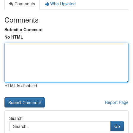
Comments
Who Upvoted
Comments
Submit a Comment
No HTML
HTML is disabled
Report Page
Search
Go