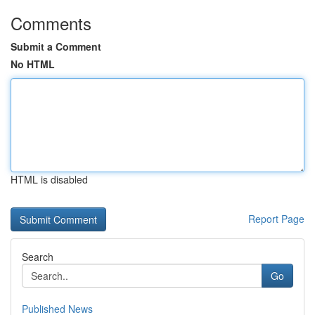
Comments
Submit a Comment
No HTML
HTML is disabled
Report Page
Search
Go
Published News