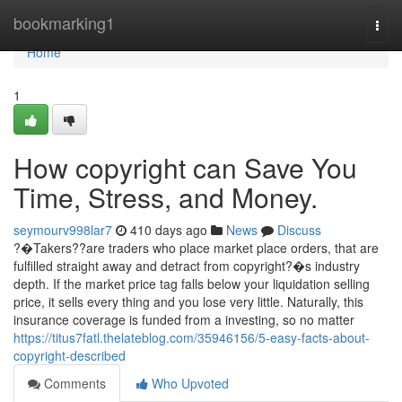
Home
bookmarking1
Togg
navi
Home
1
How copyright can Save You
Time, Stress, and Money.
seymourv998lar7
410 days ago
News
Discuss
?�Takers??are traders who place market place orders, that are
fulfilled straight away and detract from copyright?�s industry
depth. If the market price tag falls below your liquidation selling
price, it sells every thing and you lose very little. Naturally, this
insurance coverage is funded from a investing, so no matter
https://titus7fatl.thelateblog.com/35946156/5-easy-facts-about-
copyright-described
Comments
Who Upvoted