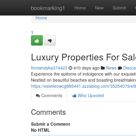
Home
bookmarking1
Home
New
Submit
Home
1
Luxury Properties For Sa
finniandyka374423
410 days ago
News
Discus
Experience the epitome of indulgence with our exquisite 
Nestled on beautiful beaches and boasting breathtaking
https://estelleowcg885441.azzablog.com/35254079/elit
Comments
Who Upvoted
Comments
Submit a Comment
No HTML