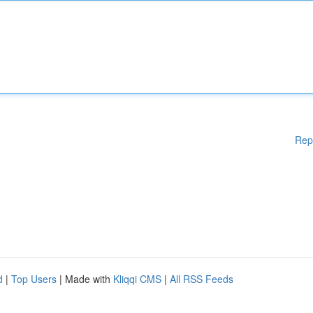
Rep
d
|
Top Users
| Made with
Kliqqi CMS
|
All RSS Feeds