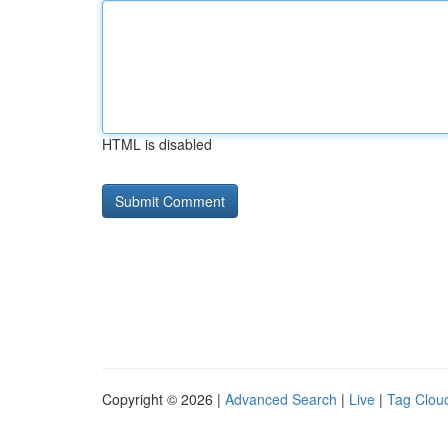
HTML is disabled
Copyright © 2026 |
Advanced Search
|
Live
|
Tag Clou