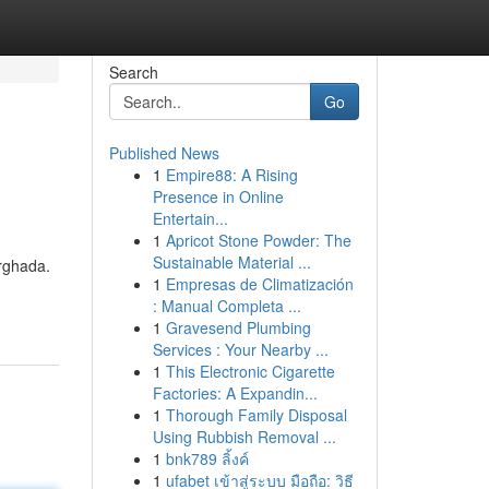
Search
Go
Published News
1
Empire88: A Rising
Presence in Online
Entertain...
1
Apricot Stone Powder: The
Sustainable Material ...
urghada.
1
Empresas de Climatización
: Manual Completa ...
1
Gravesend Plumbing
Services : Your Nearby ...
1
This Electronic Cigarette
Factories: A Expandin...
1
Thorough Family Disposal
Using Rubbish Removal ...
1
bnk789 ลิ้งค์
1
ufabet เข้าสู่ระบบ มือถือ: วิธี