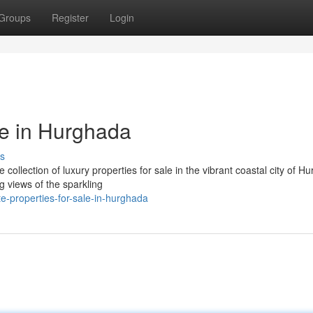
Groups
Register
Login
le in Hurghada
s
collection of luxury properties for sale in the vibrant coastal city of H
 views of the sparkling
e-properties-for-sale-in-hurghada