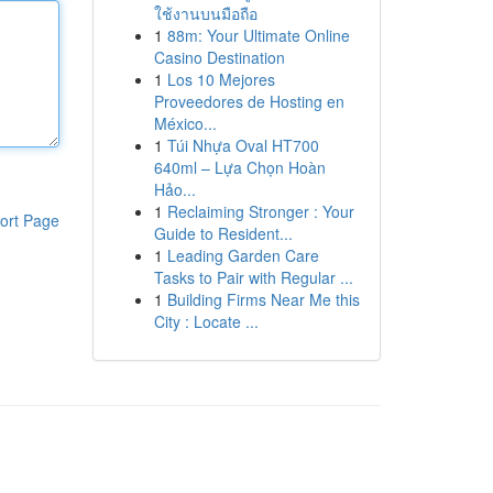
ใช้งานบนมือถือ
1
88m: Your Ultimate Online
Casino Destination
1
Los 10 Mejores
Proveedores de Hosting en
México...
1
Túi Nhựa Oval HT700
640ml – Lựa Chọn Hoàn
Hảo...
1
Reclaiming Stronger : Your
ort Page
Guide to Resident...
1
Leading Garden Care
Tasks to Pair with Regular ...
1
Building Firms Near Me this
City : Locate ...