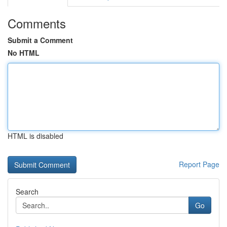
Comments
Submit a Comment
No HTML
HTML is disabled
Report Page
Search
Go