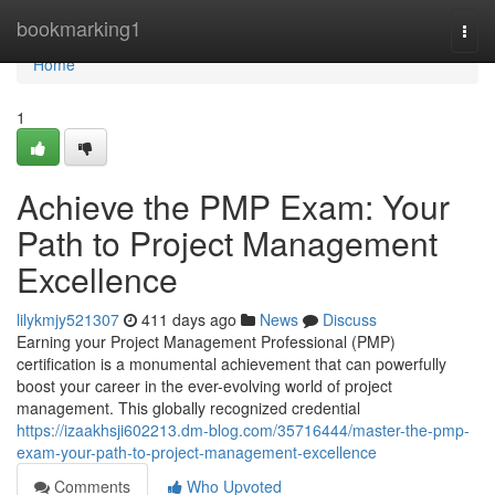
Home
bookmarking1
Togg
navi
Home
1
Achieve the PMP Exam: Your
Path to Project Management
Excellence
lilykmjy521307
411 days ago
News
Discuss
Earning your Project Management Professional (PMP)
certification is a monumental achievement that can powerfully
boost your career in the ever-evolving world of project
management. This globally recognized credential
https://izaakhsji602213.dm-blog.com/35716444/master-the-pmp-
exam-your-path-to-project-management-excellence
Comments
Who Upvoted