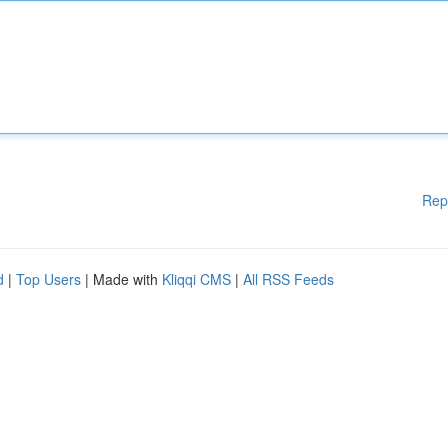
Rep
d
|
Top Users
| Made with
Kliqqi CMS
|
All RSS Feeds