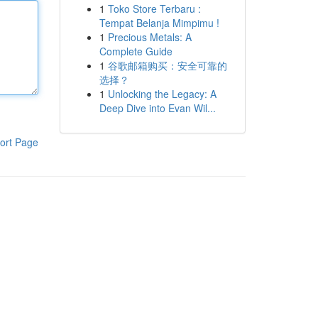
1
Toko Store Terbaru :
Tempat Belanja Mimpimu !
1
Precious Metals: A
Complete Guide
1
谷歌邮箱购买：安全可靠的
选择？
1
Unlocking the Legacy: A
Deep Dive into Evan Wil...
ort Page