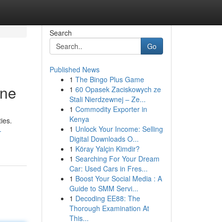
Search
Go
Published News
1
The Bingo Plus Game
ine
1
60 Opasek Zaciskowych ze
Stali Nierdzewnej – Ze...
1
Commodity Exporter in
Kenya
ies.
1
Unlock Your Income: Selling
-
Digital Downloads O...
1
Köray Yalçin Kimdir?
1
Searching For Your Dream
Car: Used Cars in Fres...
1
Boost Your Social Media : A
Guide to SMM Servi...
1
Decoding EE88: The
Thorough Examination At
This...