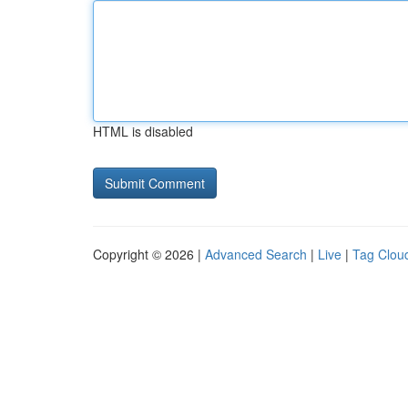
HTML is disabled
Copyright © 2026 |
Advanced Search
|
Live
|
Tag Clou