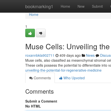
Home
bookmarking1
Home
New
Submit
Home
1
Muse Cells: Unveiling the
roxannbkla902711
409 days ago
News
Discus
Muse cells, also classified as mesenchymal stromal cell
These cells possess the potential to differentiate into v
unveiling-the-potential-for-regenerative-medicine
Comments
Who Upvoted
Comments
Submit a Comment
No HTML