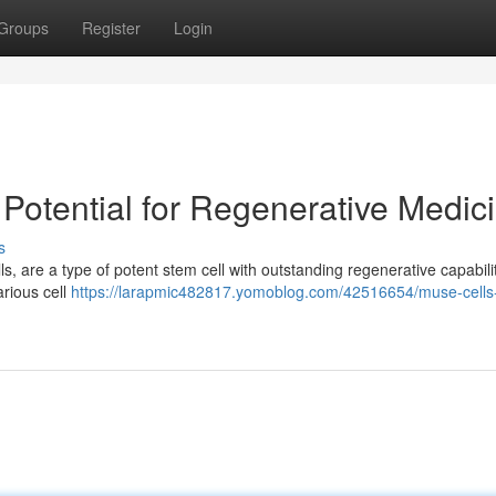
Groups
Register
Login
 Potential for Regenerative Medic
s
s, are a type of potent stem cell with outstanding regenerative capabilit
arious cell
https://larapmic482817.yomoblog.com/42516654/muse-cells