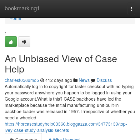
Home
bookmarking1
Togg
navi
Home
1
An Unbiased View of Case
Help
charlesf056umd5
412 days ago
News
Discuss
Automatically log in to copyright for faster checkout with no typing
your password anywhere you happen to be logged in using your
Google account.What is this? CASE backhoes have led the
marketplace because the initial manufacturing unit-built-in
backhoe loader was released in 1957. Irrespective of whether you
need a wheeled
https://hbrcasestudyhelp03366.bloggazza.com/34773139/top-
ivey-case-study-analysis-secrets
Comments
Who Upvoted