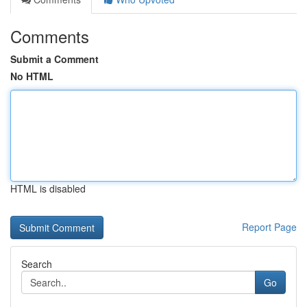
Comments
Submit a Comment
No HTML
HTML is disabled
Report Page
Search
Go