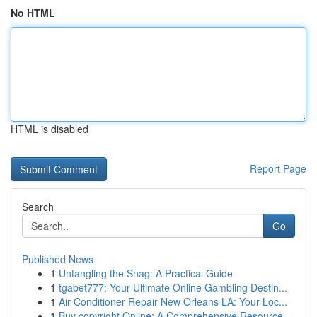
No HTML
HTML is disabled
Report Page
Search
Go
Published News
1
Untangling the Snag: A Practical Guide
1
tgabet777: Your Ultimate Online Gambling Destin...
1
Air Conditioner Repair New Orleans LA: Your Loc...
1
Buy copyright Online: A Comprehensive Resource