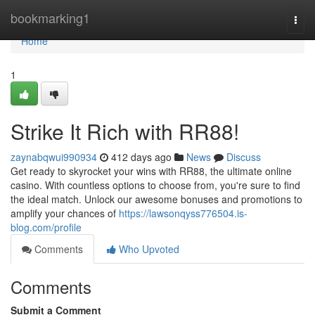
Home
bookmarking1
Togg
navi
Home
1
Strike It Rich with RR88!
zaynabqwui990934
412 days ago
News
Discuss
Get ready to skyrocket your wins with RR88, the ultimate online
casino. With countless options to choose from, you're sure to find
the ideal match. Unlock our awesome bonuses and promotions to
amplify your chances of
https://lawsonqyss776504.is-
blog.com/profile
Comments
Who Upvoted
Comments
Submit a Comment