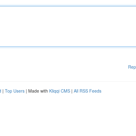
Rep
d
|
Top Users
| Made with
Kliqqi CMS
|
All RSS Feeds