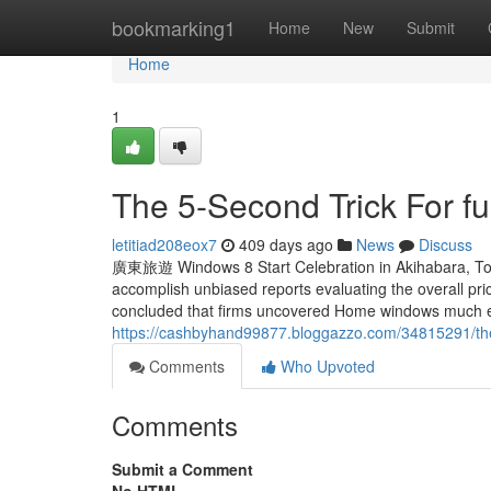
Home
bookmarking1
Home
New
Submit
Home
1
The 5-Second Trick For ful
letitiad208eox7
409 days ago
News
Discuss
廣東旅遊 Windows 8 Start Celebration in Akihabara, Tok
accomplish unbiased reports evaluating the overall p
concluded that firms uncovered Home windows much ea
https://cashbyhand99877.bloggazzo.com/34815291/the-
Comments
Who Upvoted
Comments
Submit a Comment