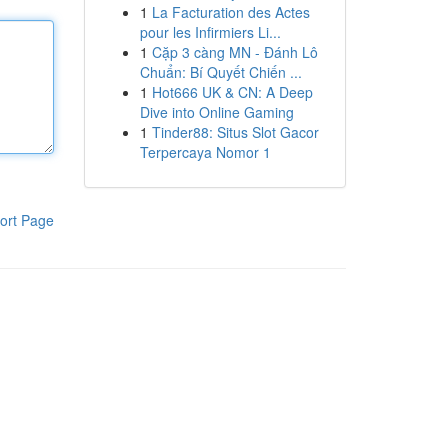
1
La Facturation des Actes
pour les Infirmiers Li...
1
Cặp 3 càng MN - Đánh Lô
Chuẩn: Bí Quyết Chiến ...
1
Hot666 UK & CN: A Deep
Dive into Online Gaming
1
Tinder88: Situs Slot Gacor
Terpercaya Nomor 1
ort Page