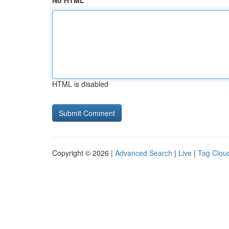
No HTML
HTML is disabled
Copyright © 2026 |
Advanced Search
|
Live
|
Tag Clou