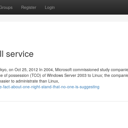
Groups
Register
Login
l service
yo, on Oct 25, 2012 In 2004, Microsoft commissioned study companie
rice of possession (TCO) of Windows Server 2003 to Linux; the compani
sier to administrate than Linux,
fact-about-one-night-stand-that-no-one-is-suggesting