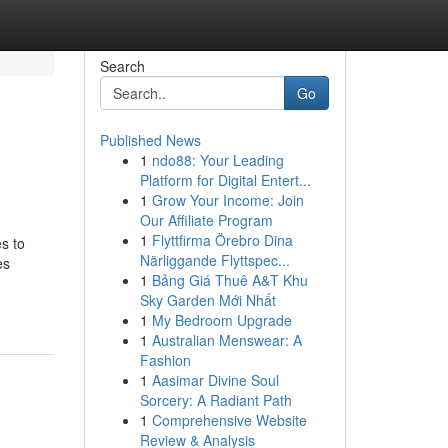
Search
Go
Published News
1
ndo88: Your Leading
Platform for Digital Entert...
1
Grow Your Income: Join
Our Affiliate Program
1
Flyttfirma Örebro Dina
s to
Närliggande Flyttspec...
es
1
Bảng Giá Thuê A&T Khu
Sky Garden Mới Nhất
1
My Bedroom Upgrade
1
Australian Menswear: A
Fashion
1
Aasimar Divine Soul
Sorcery: A Radiant Path
1
Comprehensive Website
Review & Analysis