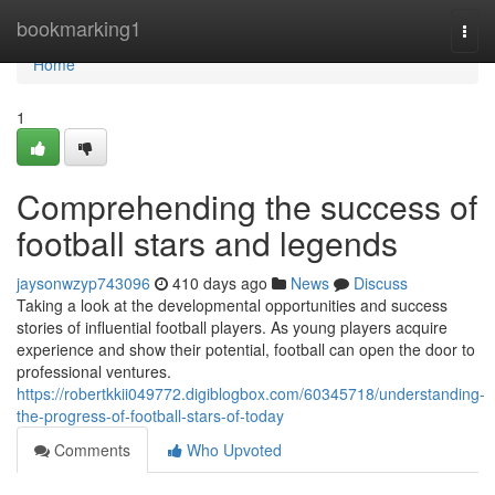
Home
bookmarking1
Togg
navi
Home
1
Comprehending the success of
football stars and legends
jaysonwzyp743096
410 days ago
News
Discuss
Taking a look at the developmental opportunities and success
stories of influential football players. As young players acquire
experience and show their potential, football can open the door to
professional ventures.
https://robertkkii049772.digiblogbox.com/60345718/understanding-
the-progress-of-football-stars-of-today
Comments
Who Upvoted