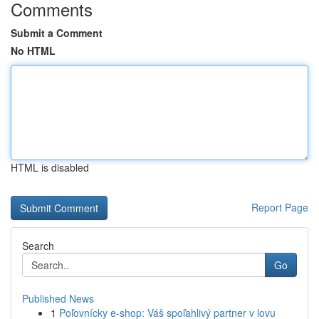
Comments
Submit a Comment
No HTML
HTML is disabled
Report Page
Search
Go
Published News
1
Poľovnícky e-shop: Váš spoľahlivý partner v lovu