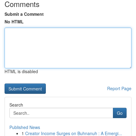
Comments
Submit a Comment
No HTML
HTML is disabled
Report Page
Search
Go
Published News
1
Creator Income Surges on Buhnanuh : A Emergi...