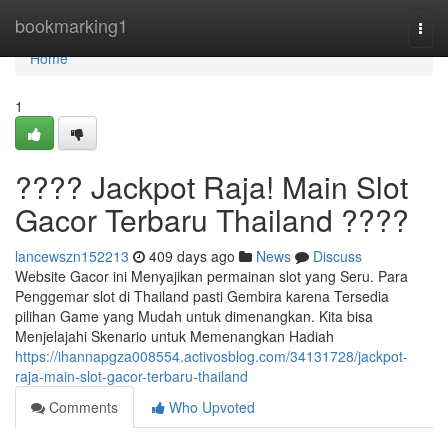
Home
bookmarking1
Togg
navi
Home
1
???? Jackpot Raja! Main Slot
Gacor Terbaru Thailand ????
lancewszn152213
409 days ago
News
Discuss
Website Gacor ini Menyajikan permainan slot yang Seru. Para
Penggemar slot di Thailand pasti Gembira karena Tersedia
pilihan Game yang Mudah untuk dimenangkan. Kita bisa
Menjelajahi Skenario untuk Memenangkan Hadiah
https://ihannapgza008554.activosblog.com/34131728/jackpot-
raja-main-slot-gacor-terbaru-thailand
Comments
Who Upvoted