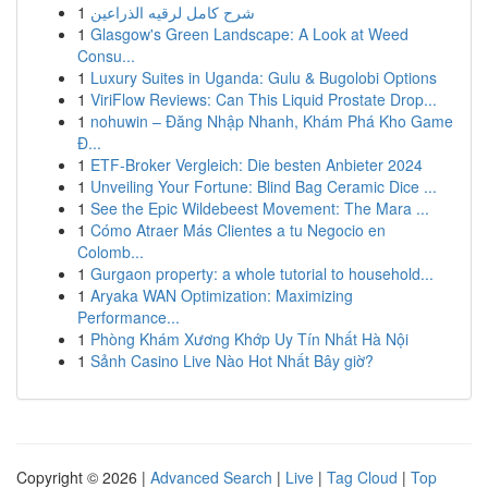
1
شرح كامل لرقيه الذراعين
1
Glasgow's Green Landscape: A Look at Weed
Consu...
1
Luxury Suites in Uganda: Gulu & Bugolobi Options
1
ViriFlow Reviews: Can This Liquid Prostate Drop...
1
nohuwin – Đăng Nhập Nhanh, Khám Phá Kho Game
Đ...
1
ETF-Broker Vergleich: Die besten Anbieter 2024
1
Unveiling Your Fortune: Blind Bag Ceramic Dice ...
1
See the Epic Wildebeest Movement: The Mara ...
1
Cómo Atraer Más Clientes a tu Negocio en
Colomb...
1
Gurgaon property: a whole tutorial to household...
1
Aryaka WAN Optimization: Maximizing
Performance...
1
Phòng Khám Xương Khớp Uy Tín Nhất Hà Nội
1
Sảnh Casino Live Nào Hot Nhất Bây giờ?
Copyright © 2026 |
Advanced Search
|
Live
|
Tag Cloud
|
Top