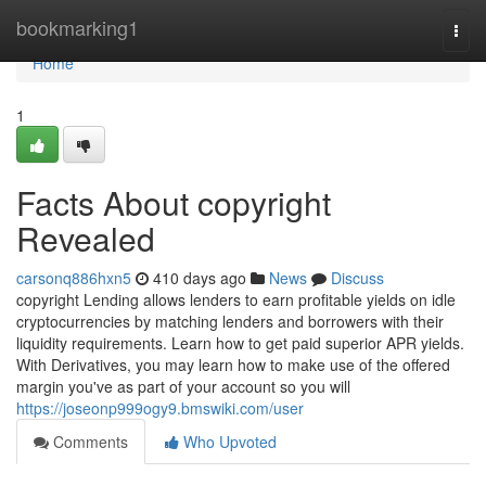
Home
bookmarking1
Togg
navi
Home
1
Facts About copyright
Revealed
carsonq886hxn5
410 days ago
News
Discuss
copyright Lending allows lenders to earn profitable yields on idle
cryptocurrencies by matching lenders and borrowers with their
liquidity requirements. Learn how to get paid superior APR yields.
With Derivatives, you may learn how to make use of the offered
margin you've as part of your account so you will
https://joseonp999ogy9.bmswiki.com/user
Comments
Who Upvoted