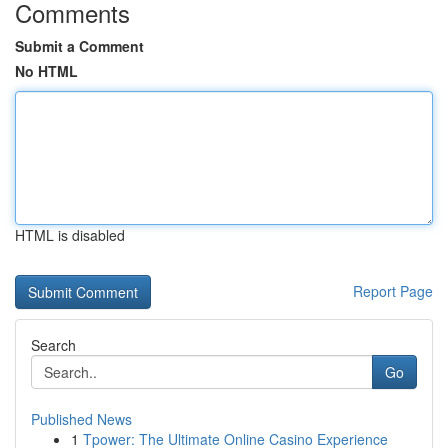
Comments
Submit a Comment
No HTML
HTML is disabled
Report Page
Search
Go
Published News
1
Tpower: The Ultimate Online Casino Experience