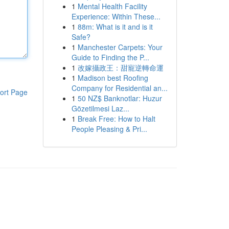
1
Mental Health Facility
Experience: Within These...
1
88m: What is it and is it
Safe?
1
Manchester Carpets: Your
Guide to Finding the P...
1
改嫁攝政王：甜寵逆轉命運
1
Madison best Roofing
Company for Residential an...
ort Page
1
50 NZ$ Banknotlar: Huzur
Gözetilmesi Laz...
1
Break Free: How to Halt
People Pleasing & Pri...