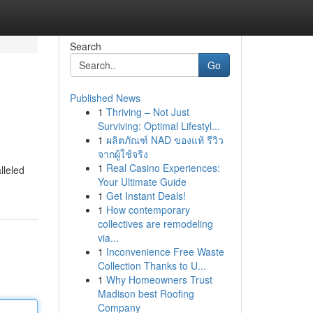
Search
Go
Published News
1
Thriving – Not Just
Surviving: Optimal Lifestyl...
1
ผลิตภัณฑ์ NAD ของแท้ รีวิว
จากผู้ใช้จริง
1
Real Casino Experiences:
lleled
Your Ultimate Guide
1
Get Instant Deals!
1
How contemporary
collectives are remodeling
via...
1
Inconvenience Free Waste
Collection Thanks to U...
1
Why Homeowners Trust
Madison best Roofing
Company