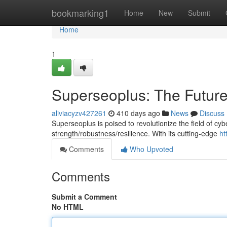
Home
bookmarking1
Home
New
Submit
Home
1
Superseoplus: The Future 
aliviacyzv427261
410 days ago
News
Discuss
Superseoplus is poised to revolutionize the field of cyb
strength/robustness/resilience. With its cutting-edge
ht
Comments
Who Upvoted
Comments
Submit a Comment
No HTML