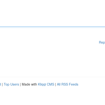
Rep
d
|
Top Users
| Made with
Kliqqi CMS
|
All RSS Feeds