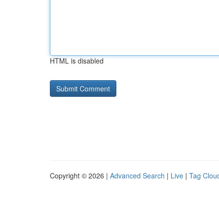
HTML is disabled
Copyright © 2026 |
Advanced Search
|
Live
|
Tag Clou