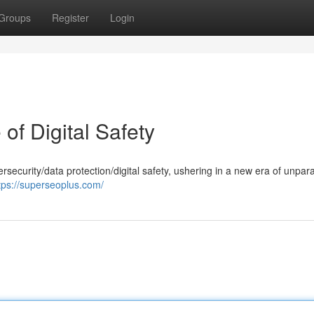
Groups
Register
Login
of Digital Safety
ersecurity/data protection/digital safety, ushering in a new era of unpara
tps://superseoplus.com/