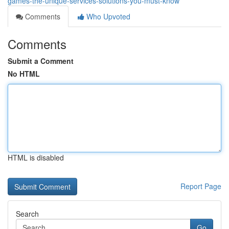
games-the-unique-services-solutions-you-must-know
Comments
Who Upvoted
Comments
Submit a Comment
No HTML
HTML is disabled
Report Page
Search
Go