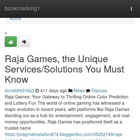
Home
bookmarking1
Togg
navi
Home
1
Raja Games, the Unique
Services/Solutions You Must
Know
donaldr631ilq3
411 days ago
News
Discuss
Raja Games: Your Gateway to Thrilling Online Color Prediction
and Lottery Fun The world of online gaming has witnessed a
major evolution in recent years, with platforms like Raja Games
standing out as a hub for entertainment, engagement, and real-
money opportunities. Raja Games has positioned itself as a
trusted name
https://pragmaticstation874.bloggactivo.com/35052749/raja-