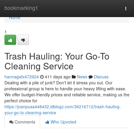
Home
bookmarking1
Togg
navi
Home
1
Trash Hauling: Your Go-To
Cleaning Service
hannagafx472924
411 days ago
News
Discuss
Dealing with a pile of junk? Don't let it stress you out. Our
professional group is here to handle your heavy lifting with ease.
We offer budget-friendly prices and reliable service, making us the
perfect choice for
https://joanpusa448432.idblogz.com/36216712/trash-hauling-
your-go-to-cleaning-service
Comments
Who Upvoted