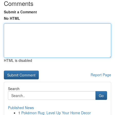
Comments
Submit a Comment
No HTML
HTML is disabled
Report Page
Search
Go
Published News
1
Pokémon Rug: Level Up Your Home Decor