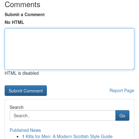
Comments
Submit a Comment
No HTML
HTML is disabled
Report Page
Search
Go
Published News
1
Kilts for Men: A Modern Scottish Style Guide