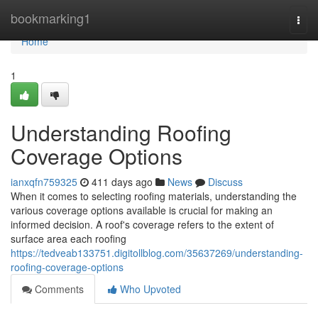
Home
bookmarking1
Togg
navi
Home
1
Understanding Roofing
Coverage Options
ianxqfn759325
411 days ago
News
Discuss
When it comes to selecting roofing materials, understanding the
various coverage options available is crucial for making an
informed decision. A roof's coverage refers to the extent of
surface area each roofing
https://tedveab133751.digitollblog.com/35637269/understanding-
roofing-coverage-options
Comments
Who Upvoted