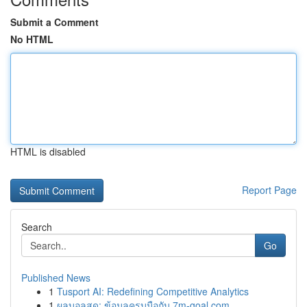
Submit a Comment
No HTML
HTML is disabled
Report Page
Search
Go
Published News
1
Tusport AI: Redefining Competitive Analytics
1
ผลบอลสด: ข้อมูลครบมือกับ 7m-goal.com