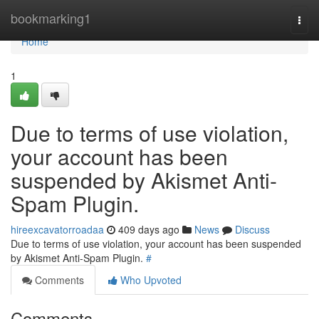
Home
bookmarking1
Togg
navi
Home
1
Due to terms of use violation,
your account has been
suspended by Akismet Anti-
Spam Plugin.
hireexcavatorroadaa
409 days ago
News
Discuss
Due to terms of use violation, your account has been suspended
by Akismet Anti-Spam Plugin.
#
Comments
Who Upvoted
Comments