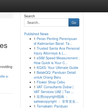
Search
Go
Published News
1
Peran Penting Perempuan
nes
di Kalimantan Barat: Ta...
1
Trusted Santa Ana Personal
Injury Attorneys & L...
1
eSIM Speed Measurement :
How Quick is Your C...
roviding
1
KQXS: Your Ultimate Guide
1
BalakQQ: Panduan Detail
tte-s-
untuk Orang Baru
1
Flower Shop Cebu
1
VAT Consultants Dubai |
VAT Services UAE | Tax ...
1
应用copyright指南 ：
safewcopyright ： 非常安全...
1
Ternakwin: Panduan