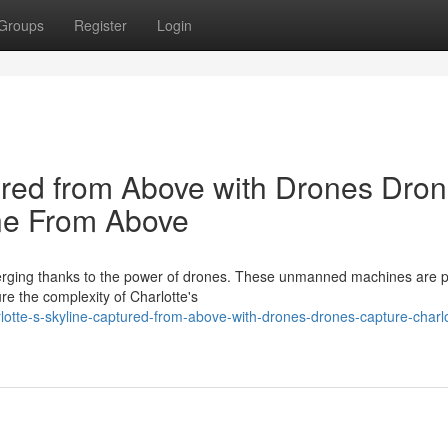
Groups
Register
Login
tured from Above with Drones Dro
ine From Above
emerging thanks to the power of drones. These unmanned machines are p
e the complexity of Charlotte's
tte-s-skyline-captured-from-above-with-drones-drones-capture-charlo