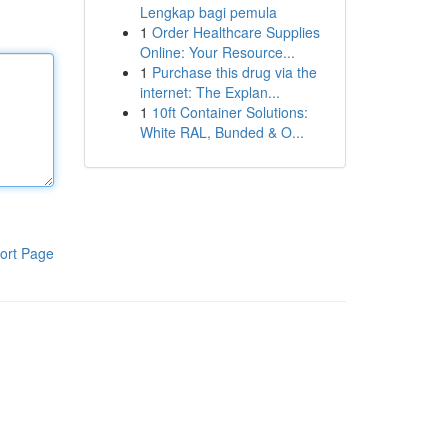
Lengkap bagi pemula
1
Order Healthcare Supplies
Online: Your Resource...
1
Purchase this drug via the
internet: The Explan...
1
10ft Container Solutions:
White RAL, Bunded & O...
ort Page