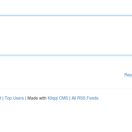
Rep
d
|
Top Users
| Made with
Kliqqi CMS
|
All RSS Feeds