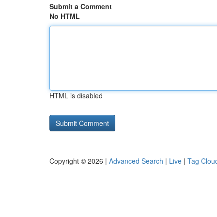
Submit a Comment
No HTML
HTML is disabled
Copyright © 2026 |
Advanced Search
|
Live
|
Tag Clou