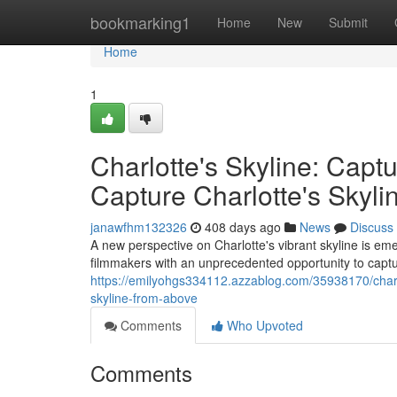
Home
bookmarking1
Home
New
Submit
Home
1
Charlotte's Skyline: Cap
Capture Charlotte's Skyl
janawfhm132326
408 days ago
News
Discuss
A new perspective on Charlotte's vibrant skyline is 
filmmakers with an unprecedented opportunity to captur
https://emilyohgs334112.azzablog.com/35938170/charlo
skyline-from-above
Comments
Who Upvoted
Comments