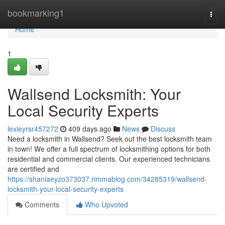
Home
bookmarking1
Togg
navi
Home
1
Wallsend Locksmith: Your
Local Security Experts
lexieyrsr457272
409 days ago
News
Discuss
Need a locksmith in Wallsend? Seek out the best locksmith team
in town! We offer a full spectrum of locksmithing options for both
residential and commercial clients. Our experienced technicians
are certified and
https://shaniaeyzo373037.rimmablog.com/34285319/wallsend-
locksmith-your-local-security-experts
Comments
Who Upvoted