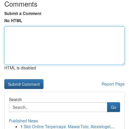
Comments
Submit a Comment
No HTML
HTML is disabled
Report Page
Search
Go
Published News
1
Slot Online Terpercaya: MawarToto, Alexistogel,...