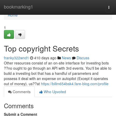
Home
bookmarking1
Togg
navi
Home
1
Top copyright Secrets
franky322wnd1
410 days ago
News
Discuss
Other resources consist of an on-site interface for investing bots
??no ought to go through an API with 3rd events. You'll be able to
build a investing bot that has a handful of parameters and
possess it deal with an expense on autopilot (Except it operates
out of money). us??at
https://billm654bsk4.fare-blog.com/profile
Comments
Who Upvoted
Comments
Submit a Comment