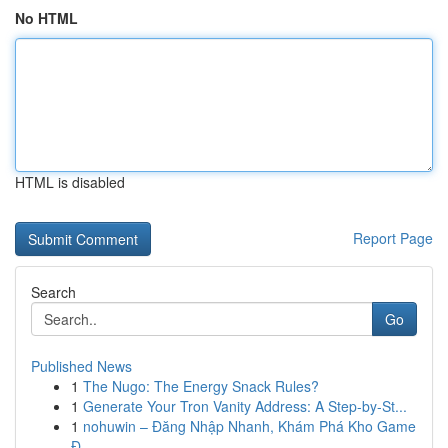
No HTML
HTML is disabled
Report Page
Search
Go
Published News
1
The Nugo: The Energy Snack Rules?
1
Generate Your Tron Vanity Address: A Step-by-St...
1
nohuwin – Đăng Nhập Nhanh, Khám Phá Kho Game
Đ...