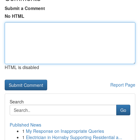
Submit a Comment
No HTML
HTML is disabled
Report Page
Search
Go
Published News
1
My Response on Inappropriate Queries
1
Electrician in Hornsby Supporting Residential a...