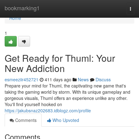
Home
bookmarking1
Togg
navi
Home
1
Get Ready for Thuml: Your
New Addiction
esmeeziir452721
411 days ago
News
Discuss
Prepare your mind for Thuml, the captivating new game that's
taking the gaming world by storm. With its unique gameplay and
gorgeous visuals, Thuml offers an experience unlike any other.
You'll find yourself hooked on
https://jakubsnaz202683.idblogz.com/profile
Comments
Who Upvoted
Comments