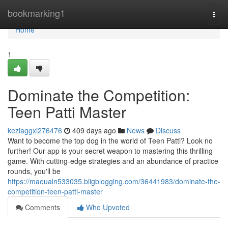
Home
bookmarking1
Togg
navi
Home
1
Dominate the Competition:
Teen Patti Master
keziaggxi276476
409 days ago
News
Discuss
Want to become the top dog in the world of Teen Patti? Look no
further! Our app is your secret weapon to mastering this thrilling
game. With cutting-edge strategies and an abundance of practice
rounds, you'll be
https://maeualn533035.bligblogging.com/36441983/dominate-the-
competition-teen-patti-master
Comments
Who Upvoted