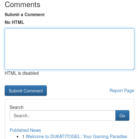
Comments
Submit a Comment
No HTML
HTML is disabled
Report Page
Search
Go
Published News
1
Welcome to DUKATITOGEL: Your Gaming Paradise