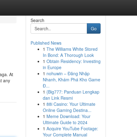
Search
Go
Published News
1
The Williams White Stored
In Bond: A Thorough Look
1
Obtain Residency: Investing
in Europe
1
nohuwin – Đăng Nhập
aga. At
Nhanh, Khám Phá Kho Game
at any
Đ...
1
{Big777: Panduan Lengkap
dan Link Resmi
1
88i Casino: Your Ultimate
Online Gaming Destina...
1
Meme Download: Your
Ultimate Guide to 2024
1
Acquire YouTube Footage:
Your Complete Manual