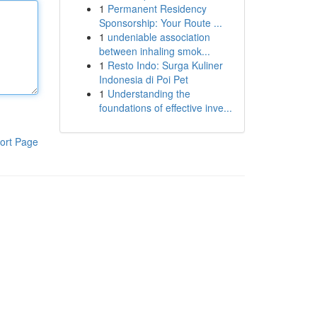
1
Permanent Residency
Sponsorship: Your Route ...
1
undeniable association
between inhaling smok...
1
Resto Indo: Surga Kuliner
Indonesia di Poi Pet
1
Understanding the
foundations of effective inve...
ort Page