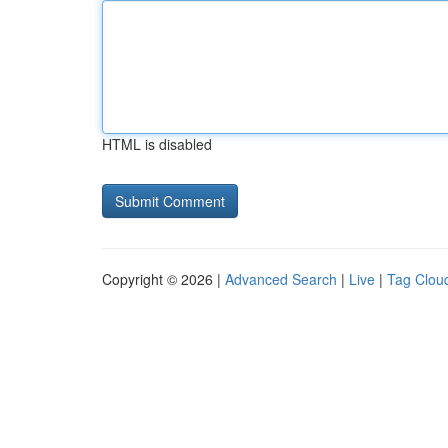
HTML is disabled
Copyright © 2026 |
Advanced Search
|
Live
|
Tag Clou