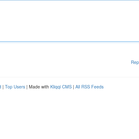
Rep
d
|
Top Users
| Made with
Kliqqi CMS
|
All RSS Feeds