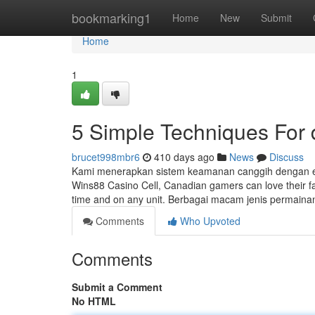
Home
bookmarking1
Home
New
Submit
Home
1
5 Simple Techniques For 
brucet998mbr6
410 days ago
News
Discuss
Kami menerapkan sistem keamanan canggih dengan enkr
Wins88 Casino Cell, Canadian gamers can love their fa
time and on any unit. Berbagai macam jenis permaina
Comments
Who Upvoted
Comments
Submit a Comment
No HTML