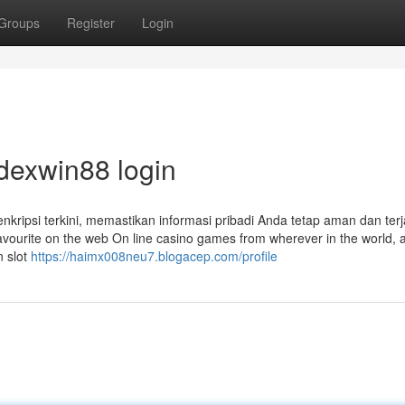
Groups
Register
Login
dexwin88 login
ipsi terkini, memastikan informasi pribadi Anda tetap aman dan terj
vourite on the web On line casino games from wherever in the world, 
n slot
https://haimx008neu7.blogacep.com/profile