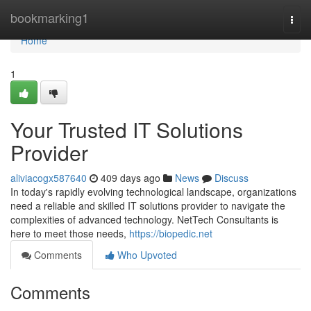
Home
bookmarking1
Togg
navi
Home
1
Your Trusted IT Solutions
Provider
aliviacogx587640
409 days ago
News
Discuss
In today's rapidly evolving technological landscape, organizations
need a reliable and skilled IT solutions provider to navigate the
complexities of advanced technology. NetTech Consultants is
here to meet those needs,
https://biopedic.net
Comments
Who Upvoted
Comments