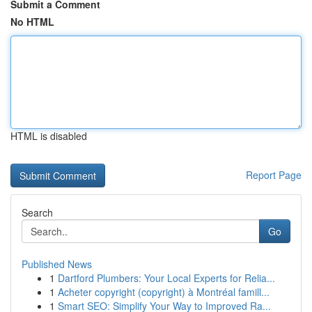
Submit a Comment
No HTML
HTML is disabled
Report Page
Search
Go
Published News
1
Dartford Plumbers: Your Local Experts for Relia...
1
Acheter copyright (copyright) à Montréal famill...
1
Smart SEO: Simplify Your Way to Improved Ra...