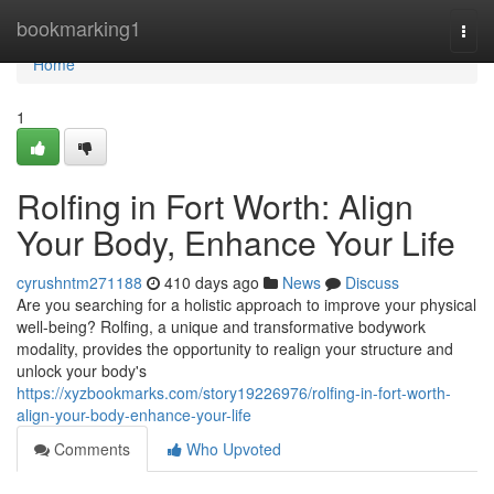
Home
bookmarking1
Togg
navi
Home
1
Rolfing in Fort Worth: Align
Your Body, Enhance Your Life
cyrushntm271188
410 days ago
News
Discuss
Are you searching for a holistic approach to improve your physical
well-being? Rolfing, a unique and transformative bodywork
modality, provides the opportunity to realign your structure and
unlock your body's
https://xyzbookmarks.com/story19226976/rolfing-in-fort-worth-
align-your-body-enhance-your-life
Comments
Who Upvoted