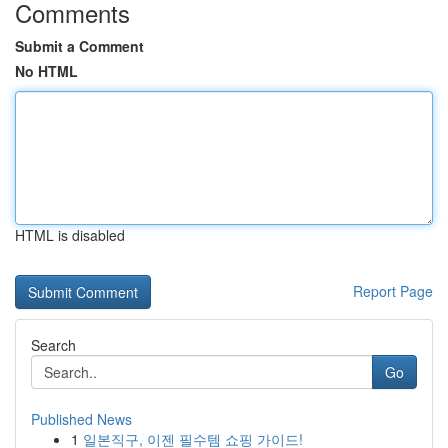
Comments
Submit a Comment
No HTML
HTML is disabled
Report Page
Search
Go
Published News
1
일본직구, 이젠 필수템 쇼핑 가이드!