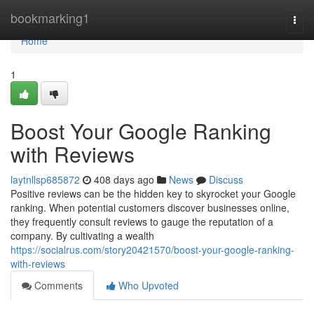
Home
bookmarking1
Togg
navi
Home
1
Boost Your Google Ranking
with Reviews
laytnllsp685872
408 days ago
News
Discuss
Positive reviews can be the hidden key to skyrocket your Google
ranking. When potential customers discover businesses online,
they frequently consult reviews to gauge the reputation of a
company. By cultivating a wealth
https://socialrus.com/story20421570/boost-your-google-ranking-
with-reviews
Comments
Who Upvoted