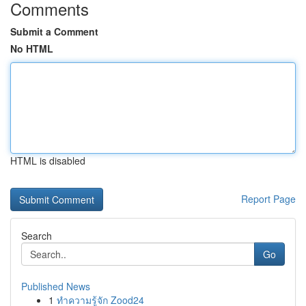
Comments
Submit a Comment
No HTML
HTML is disabled
Report Page
Search
Go
Published News
1
ทำความรู้จัก Zood24