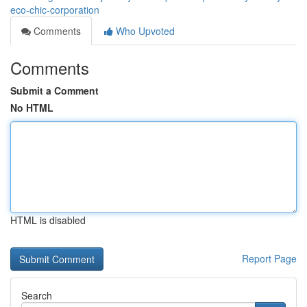
eco-chic-corporation
Comments
Who Upvoted
Comments
Submit a Comment
No HTML
HTML is disabled
Report Page
Search