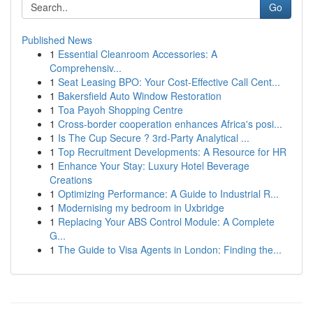
Go
Published News
1
Essential Cleanroom Accessories: A
Comprehensiv...
1
Seat Leasing BPO: Your Cost-Effective Call Cent...
1
Bakersfield Auto Window Restoration
1
Toa Payoh Shopping Centre
1
Cross-border cooperation enhances Africa's posi...
1
Is The Cup Secure ? 3rd-Party Analytical ...
1
Top Recruitment Developments: A Resource for HR
1
Enhance Your Stay: Luxury Hotel Beverage
Creations
1
Optimizing Performance: A Guide to Industrial R...
1
Modernising my bedroom in Uxbridge
1
Replacing Your ABS Control Module: A Complete
G...
1
The Guide to Visa Agents in London: Finding the...