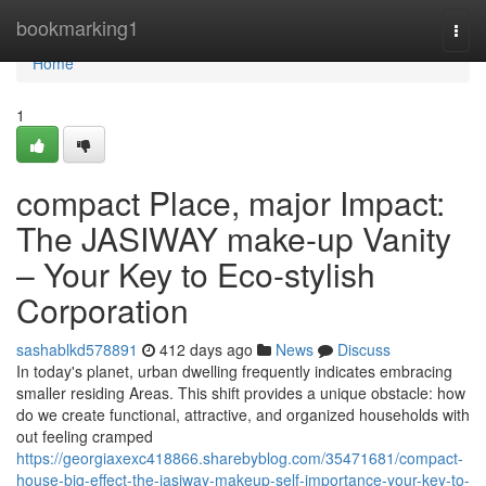
Home
bookmarking1
Togg
navi
Home
1
compact Place, major Impact:
The JASIWAY make-up Vanity
– Your Key to Eco-stylish
Corporation
sashablkd578891
412 days ago
News
Discuss
In today's planet, urban dwelling frequently indicates embracing
smaller residing Areas. This shift provides a unique obstacle: how
do we create functional, attractive, and organized households with
out feeling cramped
https://georgiaxexc418866.sharebyblog.com/35471681/compact-
house-big-effect-the-jasiway-makeup-self-importance-your-key-to-