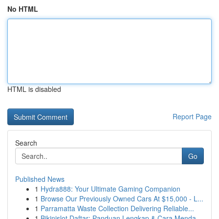
No HTML
HTML is disabled
Report Page
Search
Go
Published News
1
Hydra888: Your Ultimate Gaming Companion
1
Browse Our Previously Owned Cars At $15,000 - L...
1
Parramatta Waste Collection Delivering Reliable...
1
Bikinislot Daftar: Panduan Lengkap & Cara Menda...