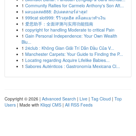
1
Community Rallies for Carmelo Anthony's Son Aft...
1
ผลบอลสด888: อัปเดตสกอร์ล่าสุด!
1
999cat slot999: รีวิวสุดฮิต สล็อตแมวทำเงิน
1
爱思助手：全面评测与实用功能指南
1
copyright for handling Moderate to critical Pain
1
Gain Personal Independence: Your Own Wealth
Blu...
1
24club : Không Gian Giải Trí Dẫn Đầu Của V...
1
Manchester Carpets: Your Guide to Finding the P...
1
Locating regarding Acquire Lifelike Babies...
1
Sabores Auténticos : Gastronomía Mexicana Cl...
Copyright © 2026 |
Advanced Search
|
Live
|
Tag Cloud
|
Top
Users
| Made with
Kliqqi CMS
|
All RSS Feeds