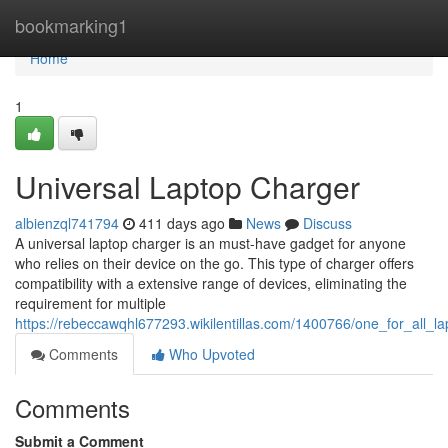
Home
bookmarking1
Home
1
Universal Laptop Charger
albienzql741794
411 days ago
News
Discuss
A universal laptop charger is an must-have gadget for anyone
who relies on their device on the go. This type of charger offers
compatibility with a extensive range of devices, eliminating the
requirement for multiple
https://rebeccawqhl677293.wikilentillas.com/1400766/one_for_all_l
Comments
Who Upvoted
Comments
Submit a Comment